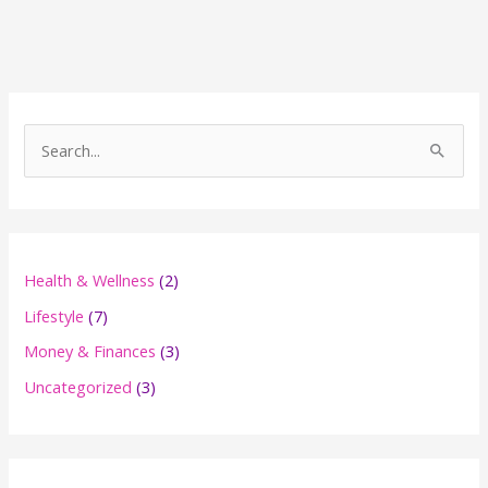
Online
Business
(And
What
It
S
Is)
e
a
r
c
Health & Wellness
(2)
h
Lifestyle
(7)
f
Money & Finances
(3)
o
Uncategorized
(3)
r
: