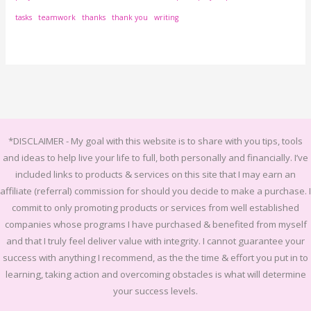
tasks
teamwork
thanks
thank you
writing
*DISCLAIMER -
My goal with this website is to share with you tips, tools
and ideas to help live your life to full, both personally and financially.
I’ve
included links to products & services on this site that I may earn an
affiliate (referral) commission for should you decide to make a purchase. I
commit to only promoting products or services from well established
companies whose programs I have purchased & benefited from myself
and that I truly feel deliver value with integrity. I cannot guarantee your
success with anything I recommend, as the the time & effort you put in to
learning, taking action and overcoming obstacles is what will determine
your success levels.