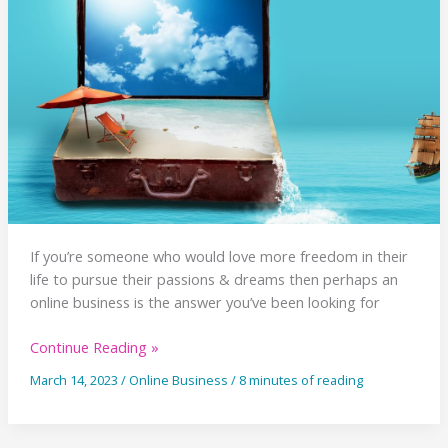
First
Time
If you’re someone who would love more freedom in their
life to pursue their passions & dreams then perhaps an
online business is the answer you’ve been looking for
Why
Continue Reading »
You
March 14, 2023
/
Online Business
/
8 minutes of reading
Might
Want
An