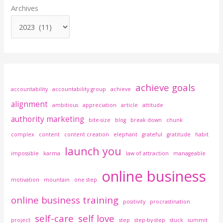
Archives
achieve goals
accountability
accountability group
achieve
alignment
ambitious
appreciation
article
attitude
authority marketing
bite-size
blog
break down
chunk
complex
content
content creation
elephant
grateful
gratitude
habit
launch you
impossible
karma
law of attraction
manageable
online business
motivation
mountain
one step
online business training
positivity
procrastination
self-care
self love
project
step
step-by-step
stuck
summit