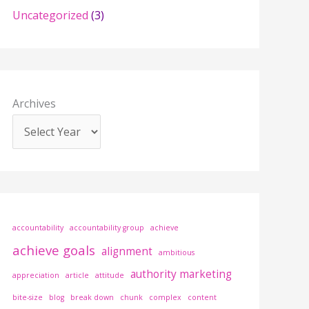
r
Uncategorized
(3)
:
Archives
accountability
accountability group
achieve
achieve goals
alignment
ambitious
authority marketing
appreciation
article
attitude
bite-size
blog
break down
chunk
complex
content