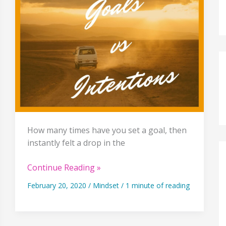
How many times have you set a goal, then
instantly felt a drop in the
Why
Continue Reading »
Setting
February 20, 2020
/
Mindset
/
1 minute of reading
Goals
Is
Only