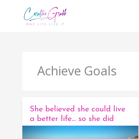
Skip
to
content
Achieve Goals
She believed she could live
a better life… so she did