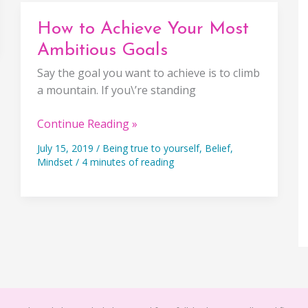
Half
The
How to Achieve Your Most
Battle
Ambitious Goals
Say the goal you want to achieve is to climb
a mountain. If you\’re standing
How
Continue Reading »
to
July 15, 2019
/
Being true to yourself
,
Belief
,
Achieve
Mindset
/
4 minutes of reading
Your
Most
Ambitious
Goals