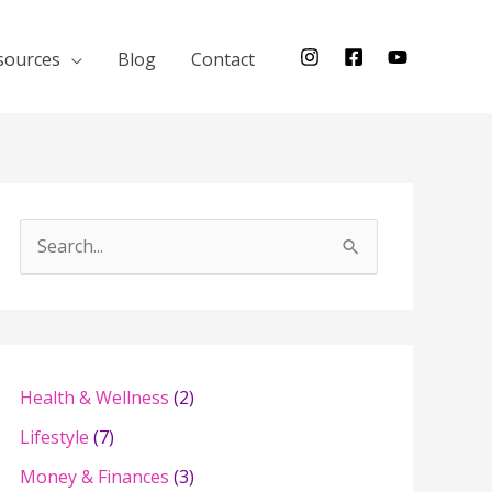
sources
Blog
Contact
S
e
a
r
c
Health & Wellness
(2)
h
Lifestyle
(7)
f
Money & Finances
(3)
o