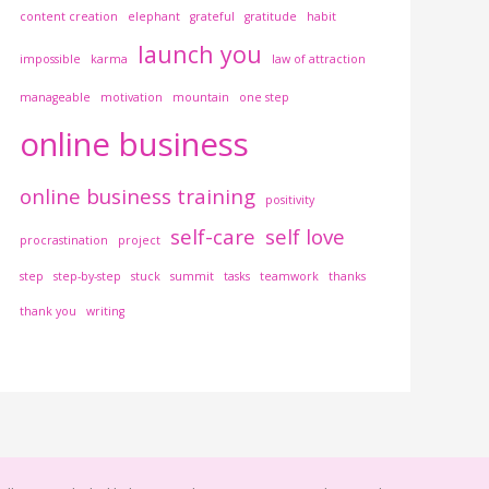
content creation
elephant
grateful
gratitude
habit
launch you
impossible
karma
law of attraction
manageable
motivation
mountain
one step
online business
online business training
positivity
self-care
self love
procrastination
project
step
step-by-step
stuck
summit
tasks
teamwork
thanks
thank you
writing