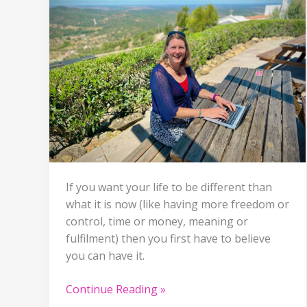
If you want your life to be different than
what it is now (like having more freedom or
control, time or money, meaning or
fulfilment) then you first have to believe
you can have it.
She
Continue Reading »
believed