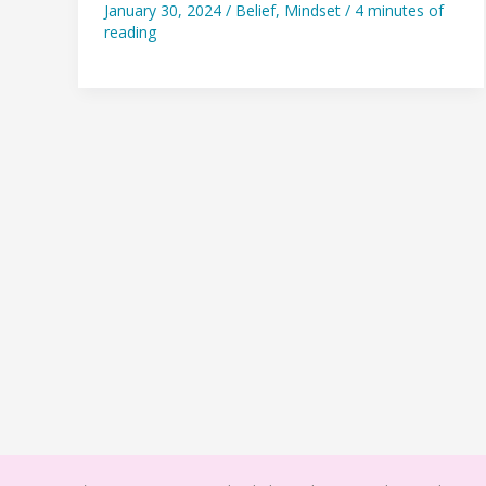
January 30, 2024
/
Belief
,
Mindset
/
4 minutes of
she
reading
could
live
a
better
life…
so
she
did