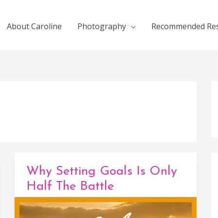
About Caroline
Photography
Recommended Re
Why Setting Goals Is Only
Half The Battle