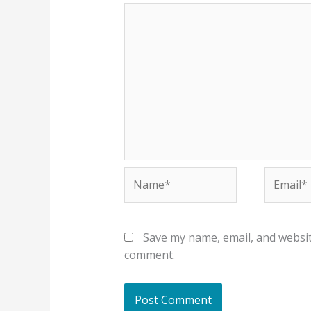
Name*
Email*
Save my name, email, and website
comment.