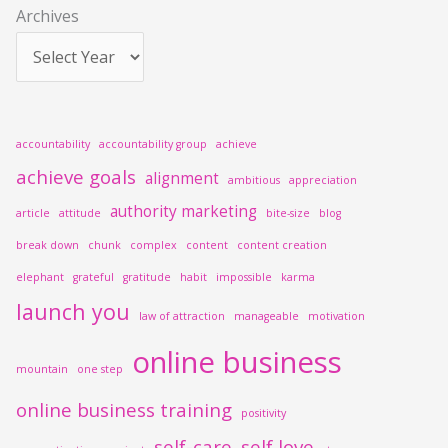
Archives
:
accountability
accountability group
achieve
achieve goals
alignment
ambitious
appreciation
authority marketing
article
attitude
bite-size
blog
break down
chunk
complex
content
content creation
elephant
grateful
gratitude
habit
impossible
karma
launch you
law of attraction
manageable
motivation
online business
mountain
one step
online business training
positivity
self-care
self love