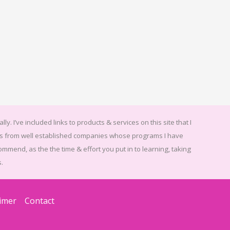
ally.
I’ve included links to products & services on this site that I
ices from well established companies whose programs I have
ommend, as the the time & effort you put in to learning, taking
.
aimer
Contact