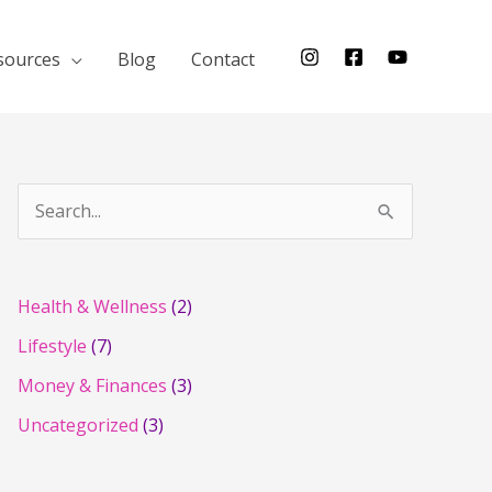
sources
Blog
Contact
S
e
a
r
Health & Wellness
(2)
c
Lifestyle
(7)
h
Money & Finances
(3)
f
Uncategorized
(3)
o
r