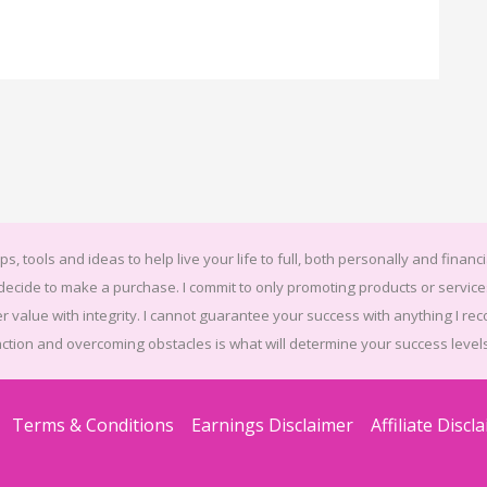
ps, tools and ideas to help live your life to full, both personally and financi
u decide to make a purchase. I commit to only promoting products or serv
r value with integrity. I cannot guarantee your success with anything I rec
action and overcoming obstacles is what will determine your success levels
Terms & Conditions
Earnings Disclaimer
Affiliate Discl