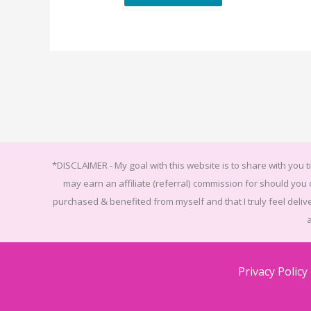
*DISCLAIMER -
My goal with this website is to share with you ti
may earn an affiliate (referral) commission for should yo
purchased & benefited from myself and that I truly feel delive
Privacy Policy