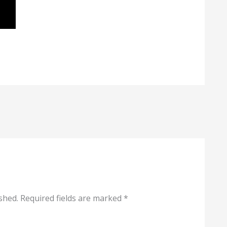
shed.
Required fields are marked
*