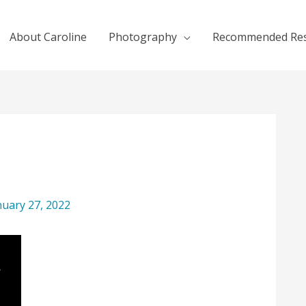
About Caroline
Photography
Recommended Re
nuary 27, 2022