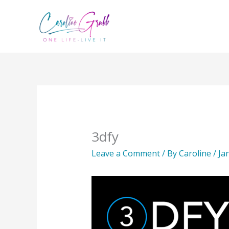
Skip
to
content
3dfy
Leave a Comment
/ By
Caroline
/
Ja