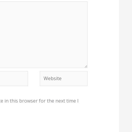
Website
 in this browser for the next time I