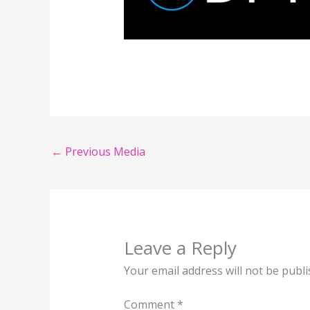
←
Previous Media
Leave a Reply
Your email address will not be publi
Comment
*