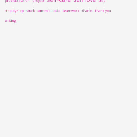
procrastination
project
step
step-by-step
stuck
summit
tasks
teamwork
thanks
thank you
writing