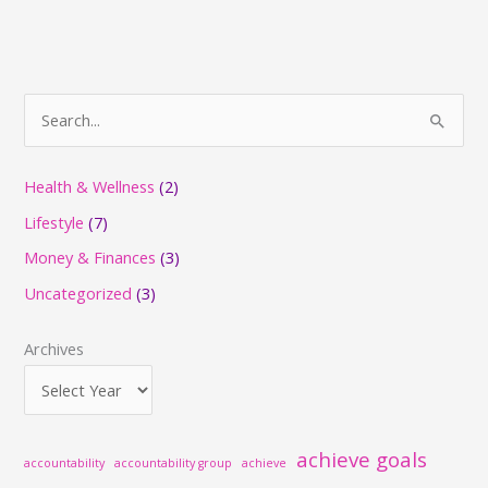
S
e
a
Health & Wellness
(2)
r
Lifestyle
(7)
c
Money & Finances
(3)
h
Uncategorized
(3)
f
o
Archives
r
:
achieve goals
accountability
accountability group
achieve