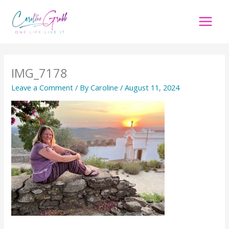
Skip
to
content
IMG_7178
Leave a Comment
/ By
Caroline
/
August 11, 2024