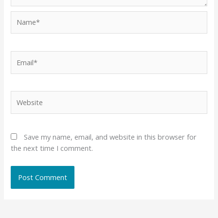
Name*
Email*
Website
Save my name, email, and website in this browser for
the next time I comment.