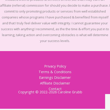
affiliate (referral) commission for should you decide to make a purchase. I
commit to only promoting products or services from well established
companies whose programs I have purchased & benefited from myself
and that I truly feel deliver value with integrity. I cannot guarantee your
success with anything I recommend, as the the time & effort you put in to
learning, taking action and overcoming obstacles is what will determine
your success levels.
Privacy Policy
Terms & Conditions
Earnings Disclaimer
Affiliate Disclaimer
Contact
Copyright © 2022-2026 Caroline Grubb