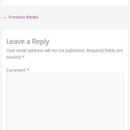
←
Previous Media
Leave a Reply
Your email address will not be published.
Required fields are
marked
*
Comment
*