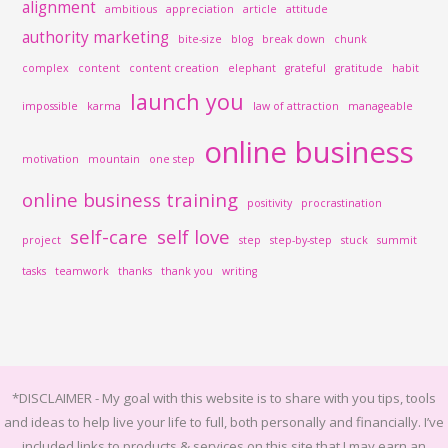
alignment
ambitious
appreciation
article
attitude
authority marketing
bite-size
blog
break down
chunk
complex
content
content creation
elephant
grateful
gratitude
habit
launch you
impossible
karma
law of attraction
manageable
online business
motivation
mountain
one step
online business training
positivity
procrastination
self-care
self love
project
step
step-by-step
stuck
summit
tasks
teamwork
thanks
thank you
writing
*DISCLAIMER -
My goal with this website is to share with you tips, tools
and ideas to help live your life to full, both personally and financially.
I’ve
included links to products & services on this site that I may earn an