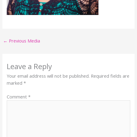
←
Previous Media
Leave a Reply
Your email address will not be published.
Required fields are
marked
*
Comment
*