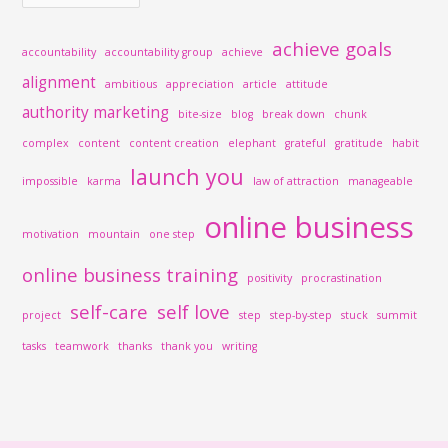
achieve goals
accountability
accountability group
achieve
alignment
ambitious
appreciation
article
attitude
authority marketing
bite-size
blog
break down
chunk
complex
content
content creation
elephant
grateful
gratitude
habit
launch you
impossible
karma
law of attraction
manageable
online business
motivation
mountain
one step
online business training
positivity
procrastination
self-care
self love
project
step
step-by-step
stuck
summit
tasks
teamwork
thanks
thank you
writing