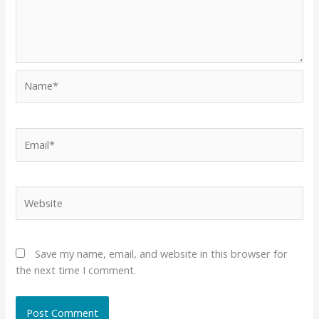
Name*
Email*
Website
Save my name, email, and website in this browser for
the next time I comment.