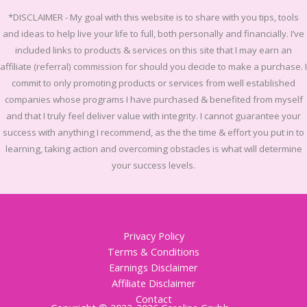
*DISCLAIMER -
My goal with this website is to share with you tips, tools
and ideas to help live your life to full, both personally and financially.
I’ve
included links to products & services on this site that I may earn an
affiliate (referral) commission for should you decide to make a purchase. I
commit to only promoting products or services from well established
companies whose programs I have purchased & benefited from myself
and that I truly feel deliver value with integrity. I cannot guarantee your
success with anything I recommend, as the the time & effort you put in to
learning, taking action and overcoming obstacles is what will determine
your success levels.
Privacy Policy
Terms & Conditions
Earnings Disclaimer
Affiliate Disclaimer
Contact