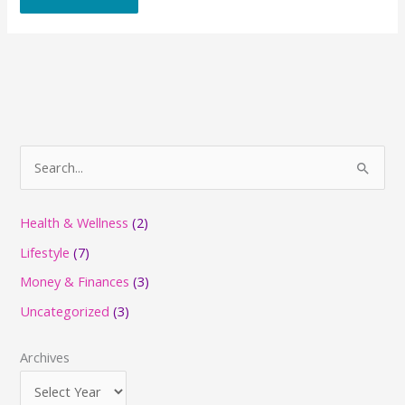
S
e
a
Health & Wellness
(2)
r
Lifestyle
(7)
c
Money & Finances
(3)
h
Uncategorized
(3)
f
o
Archives
r
: