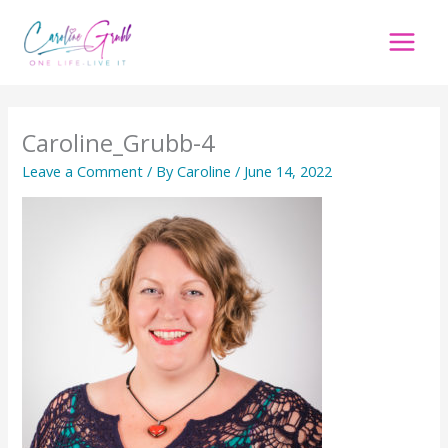
Skip
to
content
Caroline_Grubb-4
Leave a Comment
/ By
Caroline
/
June 14, 2022