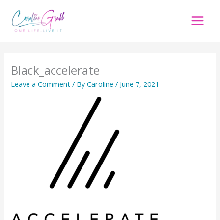
Skip
to
content
Black_accelerate
Leave a Comment
/ By
Caroline
/
June 7, 2021