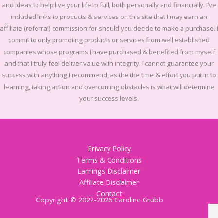
and ideas to help live your life to full, both personally and financially.
I’ve
included links to products & services on this site that I may earn an
affiliate (referral) commission for should you decide to make a purchase. I
commit to only promoting products or services from well established
companies whose programs I have purchased & benefited from myself
and that I truly feel deliver value with integrity. I cannot guarantee your
success with anything I recommend, as the the time & effort you put in to
learning, taking action and overcoming obstacles is what will determine
your success levels.
Privacy Policy
Terms & Conditions
Earnings Disclaimer
Affiliate Disclaimer
Contact
Copyright © 2022-2026 Caroline Grubb