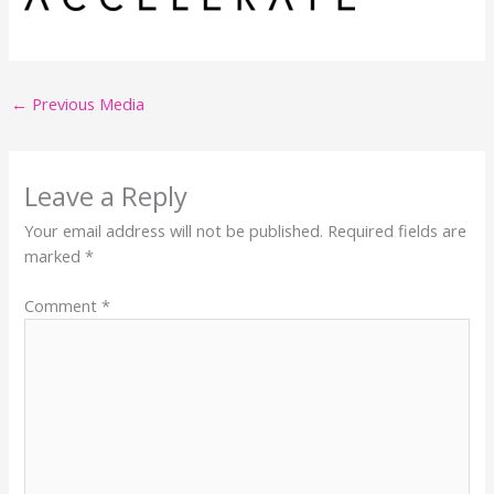
←
Previous Media
Leave a Reply
Your email address will not be published.
Required fields are
marked
*
Comment
*