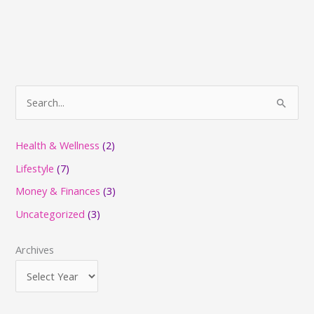
S
e
a
Health & Wellness
(2)
r
Lifestyle
(7)
c
Money & Finances
(3)
h
Uncategorized
(3)
f
o
Archives
r
: