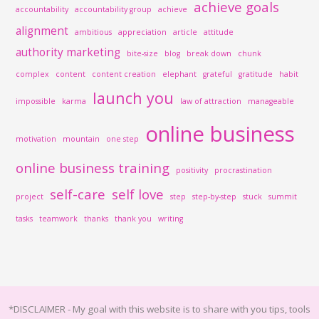
achieve goals
accountability
accountability group
achieve
alignment
ambitious
appreciation
article
attitude
authority marketing
bite-size
blog
break down
chunk
complex
content
content creation
elephant
grateful
gratitude
habit
launch you
impossible
karma
law of attraction
manageable
online business
motivation
mountain
one step
online business training
positivity
procrastination
self-care
self love
project
step
step-by-step
stuck
summit
tasks
teamwork
thanks
thank you
writing
*DISCLAIMER -
My goal with this website is to share with you tips, tools