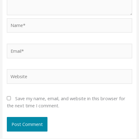
Name*
Email*
Website
Save my name, email, and website in this browser for
the next time I comment.