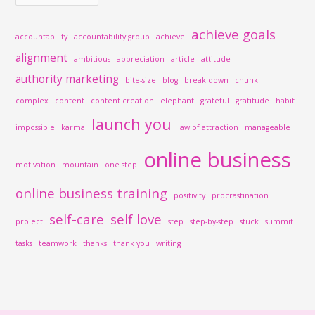
achieve goals
accountability
accountability group
achieve
alignment
ambitious
appreciation
article
attitude
authority marketing
bite-size
blog
break down
chunk
complex
content
content creation
elephant
grateful
gratitude
habit
launch you
impossible
karma
law of attraction
manageable
online business
motivation
mountain
one step
online business training
positivity
procrastination
self-care
self love
project
step
step-by-step
stuck
summit
tasks
teamwork
thanks
thank you
writing