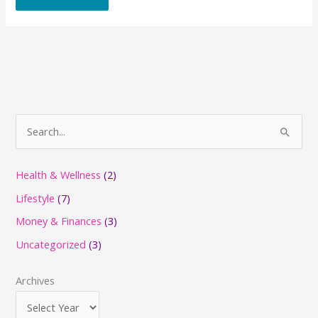
S
e
a
Health & Wellness
(2)
r
Lifestyle
(7)
c
Money & Finances
(3)
h
Uncategorized
(3)
f
o
Archives
r
: