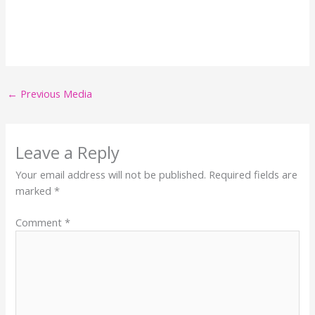
←
Previous Media
Leave a Reply
Your email address will not be published.
Required fields are
marked
*
Comment
*