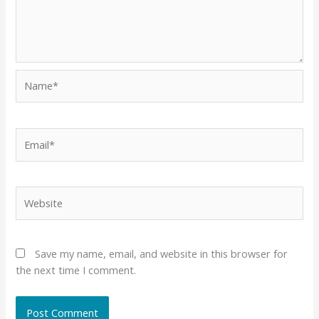
Name*
Email*
Website
Save my name, email, and website in this browser for
the next time I comment.