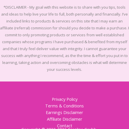
*DISCLAIMER -
My goal with this website is to share with you tips, tools
and ideas to help live your life to full, both personally and financially.
I’ve
included links to products & services on this site that I may earn an
affiliate (referral) commission for should you decide to make a purchase. I
commit to only promoting products or services from well established
companies whose programs I have purchased & benefited from myself
and that I truly feel deliver value with integrity. I cannot guarantee your
success with anything I recommend, as the the time & effort you put in to
learning, taking action and overcoming obstacles is what will determine
your success levels.
Privacy Policy
Terms & Conditions
Earnings Disclaimer
Affiliate Disclaimer
Contact