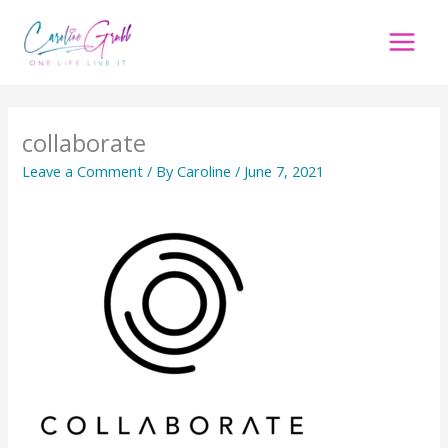
Skip
to
content
collaborate
Leave a Comment
/ By
Caroline
/
June 7, 2021