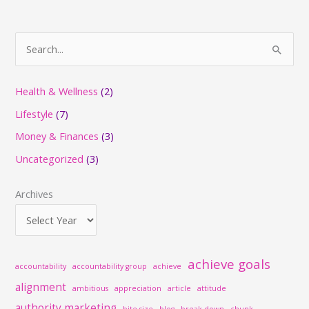
S
e
a
Health & Wellness
(2)
r
Lifestyle
(7)
c
Money & Finances
(3)
h
Uncategorized
(3)
f
o
Archives
r
:
achieve goals
accountability
accountability group
achieve
alignment
ambitious
appreciation
article
attitude
authority marketing
bite-size
blog
break down
chunk