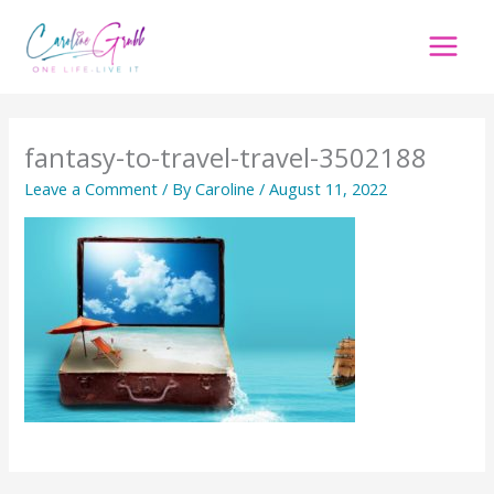
Skip
to
content
fantasy-to-travel-travel-3502188
Leave a Comment
/ By
Caroline
/
August 11, 2022