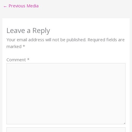
←
Previous Media
Leave a Reply
Your email address will not be published.
Required fields are
marked
*
Comment
*
Name*