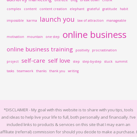
complex
content
content creation
elephant
grateful
gratitude
habit
launch you
impossible
karma
law of attraction
manageable
online business
motivation
mountain
one step
online business training
positivity
procrastination
self-care
self love
project
step
step-by-step
stuck
summit
tasks
teamwork
thanks
thank you
writing
*DISCLAIMER -
My goal with this website is to share with you tips, tools
and ideas to help live your life to full, both personally and financially.
I’ve
included links to products & services on this site that I may earn an
affiliate (referral) commission for should you decide to make a purchase. I