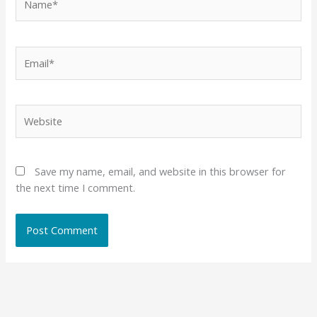
Email*
Website
Save my name, email, and website in this browser for
the next time I comment.