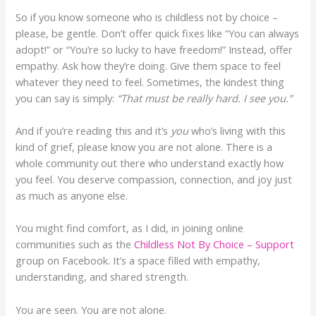
So if you know someone who is childless not by choice –
please, be gentle. Don’t offer quick fixes like “You can always
adopt!” or “You’re so lucky to have freedom!” Instead, offer
empathy. Ask how they’re doing. Give them space to feel
whatever they need to feel. Sometimes, the kindest thing
you can say is simply:
“That must be really hard. I see you.”
And if you’re reading this and it’s
you
who’s living with this
kind of grief, please know you are not alone. There is a
whole community out there who understand exactly how
you feel. You deserve compassion, connection, and joy just
as much as anyone else.
You might find comfort, as I did, in joining online
communities such as the
Childless Not By Choice – Support
group on Facebook. It’s a space filled with empathy,
understanding, and shared strength.
You are seen. You are not alone.