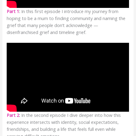
Part 1
:
In this first episode I introduce my journey from
hoping to be a mum to finding community and naming the
grief that many people don’t acknowledge —
disenfranchised grief and timeline grief.
Part 2
:
In the second episode I dive deeper into how this
experience intersects with identity, social expectations,
friendships, and building a life that feels full even while
carrying difficult emotions.