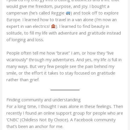
would give me freedom, purpose, and joy. I bought a
campervan (he’s called Reggie
) and took off to explore
Europe. I learned how to travel in a van alone (I’m now an
expert in van electrics!
). I learned to find beauty in
solitude, to fill my life with adventure and gratitude instead
of longing and loss.
People often tell me how “brave” I am, or how they “live
vicariously” through my adventures. And yes, my life
is
full in
many ways. But very few people see the pain behind my
smile, or the effort it takes to stay focused on gratitude
rather than grief.
Finding community and understanding
For a long time, I thought I was alone in these feelings. Then
recently I found an online support group for people who are
‘CNBC’ (Childless Not By Choice). A Facebook community
that’s been an anchor for me.