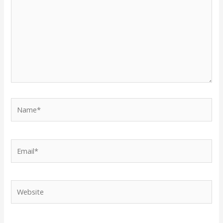
Name*
Email*
Website