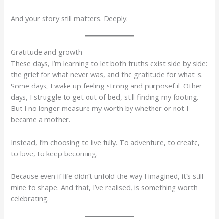
And your story still matters. Deeply.
Gratitude and growth
These days, I’m learning to let both truths exist side by side:
the grief for what never was, and the gratitude for what is.
Some days, I wake up feeling strong and purposeful. Other
days, I struggle to get out of bed, still finding my footing.
But I no longer measure my worth by whether or not I
became a mother.
Instead, I’m choosing to live fully. To adventure, to create,
to love, to keep becoming.
Because even if life didn’t unfold the way I imagined, it’s still
mine to shape. And that, I’ve realised, is something worth
celebrating.