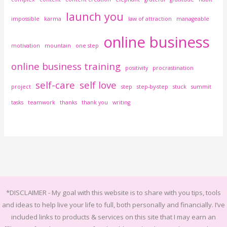
launch you
impossible
karma
law of attraction
manageable
online business
motivation
mountain
one step
online business training
positivity
procrastination
self-care
self love
project
step
step-by-step
stuck
summit
tasks
teamwork
thanks
thank you
writing
*DISCLAIMER -
My goal with this website is to share with you tips, tools
and ideas to help live your life to full, both personally and financially.
I’ve
included links to products & services on this site that I may earn an