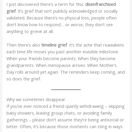
I just discovered there’s a term for this:
disenfranchised
grief
. It’s grief that isn’t publicly acknowledged or socially
validated. Because there’s no physical loss, people often
don’t know how to respond… or worse, they don’t see
anything to grieve at all.
Then there’s also
timeline grief
. It’s the ache that reawakens
each time life moves you past another invisible milestone.
When your friends become parents. When they become
grandparents. When menopause arrives. When Mother’s
Day rolls around yet again. The reminders keep coming, and
so does the grief.
Why we sometimes disappear
If you’ve ever noticed a friend quietly withdrawing – skipping
baby showers, leaving group chats, or avoiding family
gatherings – please don’t assume they’re being antisocial or
bitter. Often, it’s because those moments can sting in ways