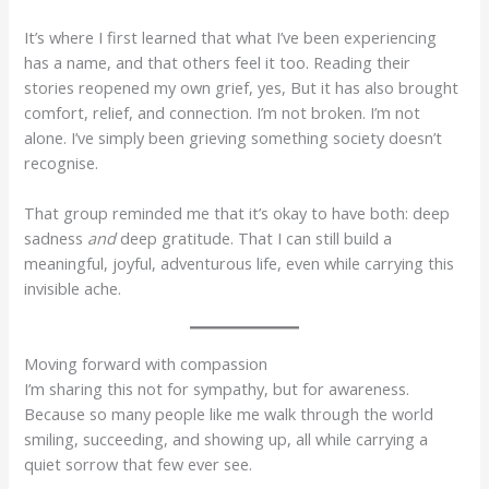
It’s where I first learned that what I’ve been experiencing
has a name, and that others feel it too. Reading their
stories reopened my own grief, yes, But it has also brought
comfort, relief, and connection. I’m not broken. I’m not
alone. I’ve simply been grieving something society doesn’t
recognise.
That group reminded me that it’s okay to have both: deep
sadness
and
deep gratitude. That I can still build a
meaningful, joyful, adventurous life, even while carrying this
invisible ache.
Moving forward with compassion
I’m sharing this not for sympathy, but for awareness.
Because so many people like me walk through the world
smiling, succeeding, and showing up, all while carrying a
quiet sorrow that few ever see.