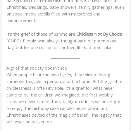
background of an otherwise “normal” life. It resurfaces at
Christmas, weddings, baby showers, family gatherings, even
on social media scrolls filled with milestones and
announcements.
It’s the grief of those of us who are
Childless Not By Choice
(CNBC). People who always thought we’d be parents one
day, but for one reason or another, life had other plans.
A grief that society doesn’t see
When people hear the word
grief
, they think of losing
someone tangible: a person, a pet, a home. But the grief of
childlessness is often invisible. It’s a grief for what never
came to be: the children we imagined, the first wobbly
steps we never filmed, the late night cuddles we never got
to enjoy, the birthday cake candles never blown out,
Christmases devoid of the magic of belief… the legacy that
will never be passed on.