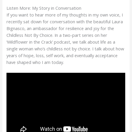
Listen More: My Story in Conversation
If you want to hear more of my thoughts in my own voice, I
recently sat down for conversation with the beautiful Laura
Bignasco, an ambassador for resilience and joy for the
Childless Not By Choice. In a two-part series on her
‘Wildflower in the Crack’ podcast, we talk about life as a
single woman who’s childless not by choice. I talk about how
years of hope, loss, self work, and eventually acceptance
have shaped who I am today.