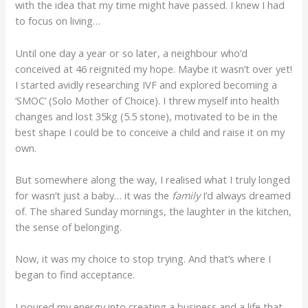
with the idea that my time might have passed. I knew I had
to focus on living…
Until one day a year or so later, a neighbour who’d
conceived at 46 reignited my hope. Maybe it wasn’t over yet!
I started avidly researching IVF and explored becoming a
‘SMOC’ (Solo Mother of Choice). I threw myself into health
changes and lost 35kg (5.5 stone), motivated to be in the
best shape I could be to conceive a child and raise it on my
own.
But somewhere along the way, I realised what I truly longed
for wasn’t just a baby… it was the
family
I’d always dreamed
of. The shared Sunday mornings, the laughter in the kitchen,
the sense of belonging.
Now, it was my choice to stop trying. And that’s where I
began to find acceptance.
I poured my energy into creating a business and a life that