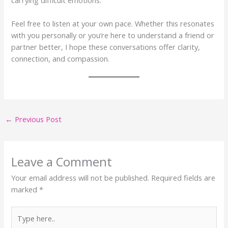
Feel free to listen at your own pace. Whether this resonates
with you personally or you’re here to understand a friend or
partner better, I hope these conversations offer clarity,
connection, and compassion.
←
Previous Post
Leave a Comment
Your email address will not be published.
Required fields are
marked
*
Type
here..