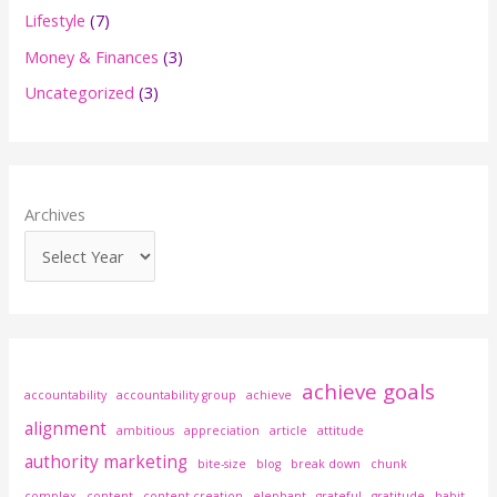
h
Lifestyle
(7)
f
Money & Finances
(3)
o
Uncategorized
(3)
r
:
Archives
achieve goals
accountability
accountability group
achieve
alignment
ambitious
appreciation
article
attitude
authority marketing
bite-size
blog
break down
chunk
complex
content
content creation
elephant
grateful
gratitude
habit