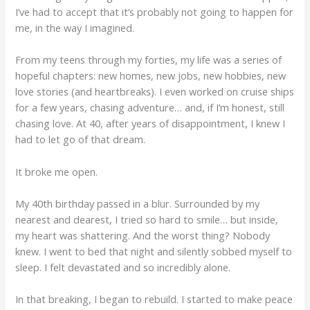
I’ve had to accept that it’s probably not going to happen for
me, in the way I imagined.
From my teens through my forties, my life was a series of
hopeful chapters: new homes, new jobs, new hobbies, new
love stories (and heartbreaks). I even worked on cruise ships
for a few years, chasing adventure… and, if I’m honest, still
chasing love. At 40, after years of disappointment, I knew I
had to let go of that dream.
It broke me open.
My 40th birthday passed in a blur. Surrounded by my
nearest and dearest, I tried so hard to smile… but inside,
my heart was shattering. And the worst thing? Nobody
knew. I went to bed that night and silently sobbed myself to
sleep. I felt devastated and so incredibly alone.
In that breaking, I began to rebuild. I started to make peace