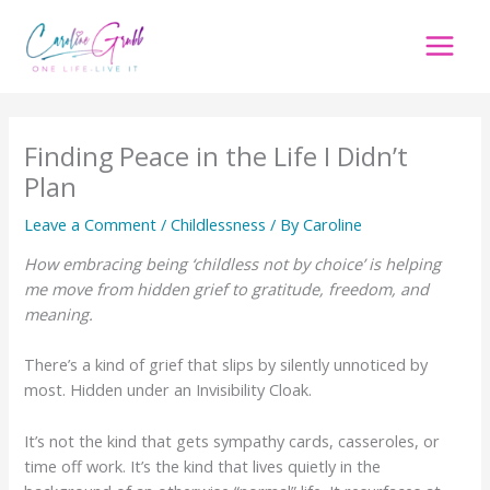
Skip
to
content
Finding Peace in the Life I Didn’t
Plan
Leave a Comment
/
Childlessness
/ By
Caroline
How embracing being ‘childless not by choice’ is helping
me move from hidden grief to gratitude, freedom, and
meaning.
There’s a kind of grief that slips by silently unnoticed by
most. Hidden under an Invisibility Cloak.
It’s not the kind that gets sympathy cards, casseroles, or
time off work. It’s the kind that lives quietly in the