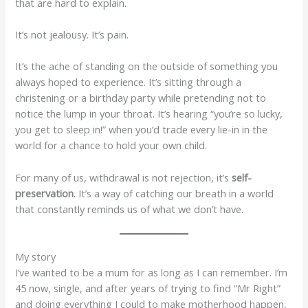
that are hard to explain.
It’s not jealousy. It’s pain.
It’s the ache of standing on the outside of something you
always hoped to experience. It’s sitting through a
christening or a birthday party while pretending not to
notice the lump in your throat. It’s hearing “you’re so lucky,
you get to sleep in!” when you’d trade every lie-in in the
world for a chance to hold your own child.
For many of us, withdrawal is not rejection, it’s
self-
preservation
. It’s a way of catching our breath in a world
that constantly reminds us of what we don’t have.
My story
I’ve wanted to be a mum for as long as I can remember. I’m
45 now, single, and after years of trying to find “Mr Right”
and doing everything I could to make motherhood happen,