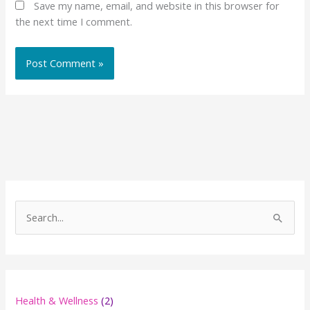
Save my name, email, and website in this browser for
the next time I comment.
S
e
a
r
c
Health & Wellness
(2)