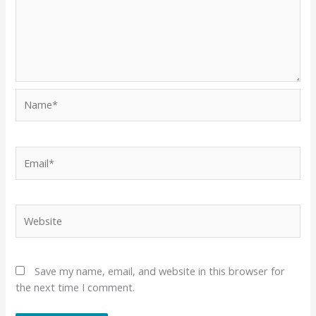
Name*
Email*
Website
Save my name, email, and website in this browser for
the next time I comment.