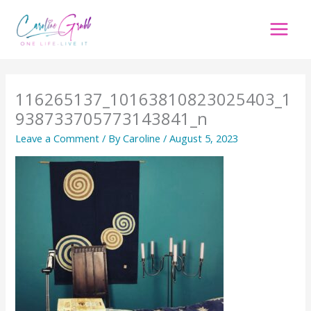
Skip
to
content
116265137_10163810823025403_1
938733705773143841_n
Leave a Comment
/ By
Caroline
/
August 5, 2023