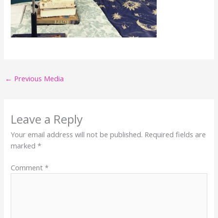
←
Previous Media
Leave a Reply
Your email address will not be published.
Required fields are
marked
*
Comment
*