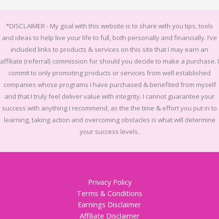
*DISCLAIMER -
My goal with this website is to share with you tips, tools
and ideas to help live your life to full, both personally and financially.
I’ve
included links to products & services on this site that I may earn an
affiliate (referral) commission for should you decide to make a purchase. I
commit to only promoting products or services from well established
companies whose programs I have purchased & benefited from myself
and that I truly feel deliver value with integrity. I cannot guarantee your
success with anything I recommend, as the the time & effort you put in to
learning, taking action and overcoming obstacles is what will determine
your success levels.
Privacy Policy
Terms & Conditions
Earnings Disclaimer
Affiliate Disclaimer