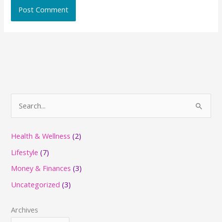
S
e
a
Health & Wellness
(2)
r
Lifestyle
(7)
c
Money & Finances
(3)
h
Uncategorized
(3)
f
o
Archives
r