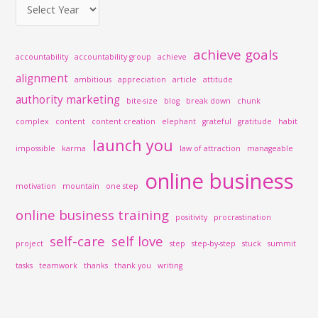
:
achieve goals
accountability
accountability group
achieve
alignment
ambitious
appreciation
article
attitude
authority marketing
bite-size
blog
break down
chunk
complex
content
content creation
elephant
grateful
gratitude
habit
launch you
impossible
karma
law of attraction
manageable
online business
motivation
mountain
one step
online business training
positivity
procrastination
self-care
self love
project
step
step-by-step
stuck
summit
tasks
teamwork
thanks
thank you
writing