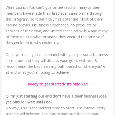
While Launch You can’t guarantee results, many of their
members have made their first-ever sales online through
this program, so it definitely has potential. Most of them
had no previous business experience, no products or
services of their own, and limited technical skills – and many
of them no clue what business they wanted to start! So if
they could do it, why couldn’t you?
Once you’re in, you can connect with your personal business
consultant and they will discuss your goals with you &
recommend the best learning path based on where you’re
at and what you’re hoping to achieve.
Ready to get started? It’s only $37!
Q: I’m just starting out and don’t have a clear business idea
yet. Should I wait until I do?
No way! This is the perfect time to start. The introductory
training will help you gain clarity and take the necessary