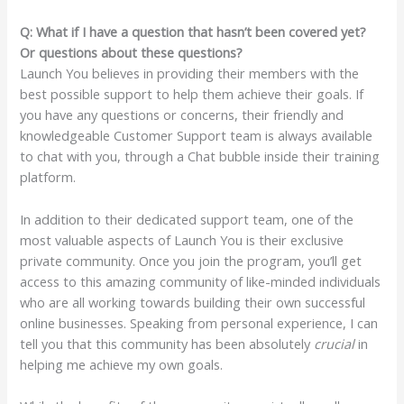
Q: What if I have a question that hasn’t been covered yet?
Or questions about these questions?
Launch You believes in providing their members with the
best possible support to help them achieve their goals. If
you have any questions or concerns, their friendly and
knowledgeable Customer Support team is always available
to chat with you, through a Chat bubble inside their training
platform.
In addition to their dedicated support team, one of the
most valuable aspects of Launch You is their exclusive
private community. Once you join the program, you’ll get
access to this amazing community of like-minded individuals
who are all working towards building their own successful
online businesses. Speaking from personal experience, I can
tell you that this community has been absolutely
crucial
in
helping me achieve my own goals.