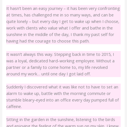
It hasn’t been an easy journey – it has been very confronting
at times, has challenged me in so many ways, and can be
quite lonely – but every day I get to wake up when I choose,
work with clients who value what I offer and bathe in the
sunshine in the middle of the day, I thank my past self for
having had the courage to choose this path.
It wasn’t always this way. Stepping back in time to 2015, I
was a loyal, dedicated hard-working employee. Without a
partner or a family to come home to, my life revolved
around my work… until one day I got laid off.
Suddenly I discovered what it was like not to have to set an
alarm to wake up, battle with the morning commute or
stumble bleary-eyed into an office every day pumped full of
caffeine.
Sitting in the garden in the sunshine, listening to the birds
and enjoying the feeling of the warm sun on my skin, I knew