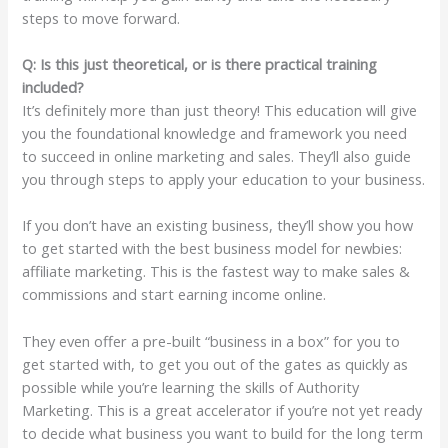
steps to move forward.
Q: Is this just theoretical, or is there practical training
included?
It’s definitely more than just theory! This education will give
you the foundational knowledge and framework you need
to succeed in online marketing and sales. They’ll also guide
you through steps to apply your education to your business.
If you don’t have an existing business, they’ll show you how
to get started with the best business model for newbies:
affiliate marketing. This is the fastest way to make sales &
commissions and start earning income online.
They even offer a pre-built “business in a box” for you to
get started with, to get you out of the gates as quickly as
possible while you’re learning the skills of Authority
Marketing. This is a great accelerator if you’re not yet ready
to decide what business you want to build for the long term