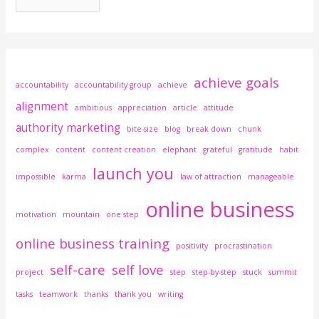
achieve goals
accountability
accountability group
achieve
alignment
ambitious
appreciation
article
attitude
authority marketing
bite-size
blog
break down
chunk
complex
content
content creation
elephant
grateful
gratitude
habit
launch you
impossible
karma
law of attraction
manageable
online business
motivation
mountain
one step
online business training
positivity
procrastination
self-care
self love
project
step
step-by-step
stuck
summit
tasks
teamwork
thanks
thank you
writing