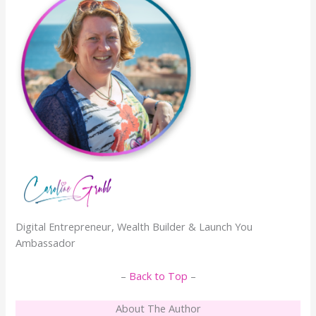
Digital Entrepreneur, Wealth Builder & Launch You
Ambassador
–
Back to Top
–
About The Author