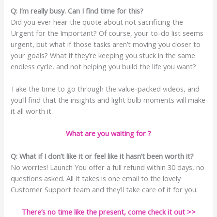
Q: I’m really busy. Can I find time for this?
Did you ever hear the quote about not sacrificing the
Urgent for the Important? Of course, your to-do list seems
urgent, but what if those tasks aren’t moving you closer to
your goals? What if they’re keeping you stuck in the same
endless cycle, and not helping you build the life you want?
Take the time to go through the value-packed videos, and
you’ll find that the insights and light bulb moments will make
it all worth it.
What are you waiting for ?
Q: What if I don’t like it or feel like it hasn’t been worth it?
No worries! Launch You offer a full refund within 30 days, no
questions asked. All it takes is one email to the lovely
Customer Support team and they’ll take care of it for you.
There’s no time like the present, come check it out >>