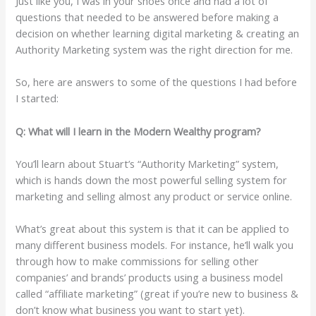
Just like you, I was in your shoes once and had a lot of
questions that needed to be answered before making a
decision on whether learning digital marketing & creating an
Authority Marketing system was the right direction for me.
So, here are answers to some of the questions I had before
I started:
Q: What will I learn in the Modern Wealthy program?
You’ll learn about Stuart’s “Authority Marketing” system,
which is hands down the most powerful selling system for
marketing and selling almost any product or service online.
What’s great about this system is that it can be applied to
many different business models. For instance, he’ll walk you
through how to make commissions for selling other
companies’ and brands’ products using a business model
called “affiliate marketing” (great if you’re new to business &
don’t know what business you want to start yet).