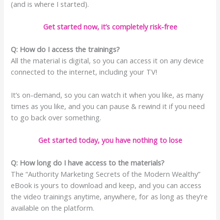
(and is where I started).
Get started now, it’s completely risk-free
Q: How do I access the trainings?
All the material is digital, so you can access it on any device
connected to the internet, including your TV!
It’s on-demand, so you can watch it when you like, as many
times as you like, and you can pause & rewind it if you need
to go back over something.
Get started today, you have nothing to lose
Q: How long do I have access to the materials?
The “Authority Marketing Secrets of the Modern Wealthy”
eBook is yours to download and keep, and you can access
the video trainings anytime, anywhere, for as long as they’re
available on the platform.