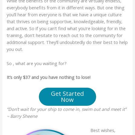
While the benefits of the community are virtually endless,
everybody benefits from it in different ways. But one thing
you’ll hear from everyone is that we have a unique culture
that thrives on being supportive, knowledgeable, friendly,
and active. So if you can’t find what you’re looking for in the
training, don’t hesitate to reach out to the community for
additional support. They’ll undoubtedly do their best to help
you out.
So , what are you waiting for?
It’s only $37 and you have nothing to lose!
Get Started
Now
“Don’t wait for your ship to come in, swim out and meet it”
~ Barry Sheene
Best wishes,