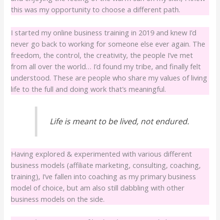
this was my opportunity to choose a different path.
I started my online business training in 2019 and knew I’d
never go back to working for someone else ever again. The
freedom, the control, the creativity, the people I’ve met
from all over the world… I’d found my tribe, and finally felt
understood. These are people who share my values of living
life to the full and doing work that’s meaningful.
Life is meant to be lived, not endured.
Having explored & experimented with various different
business models (affiliate marketing, consulting, coaching,
training), I’ve fallen into coaching as my primary business
model of choice, but am also still dabbling with other
business models on the side.