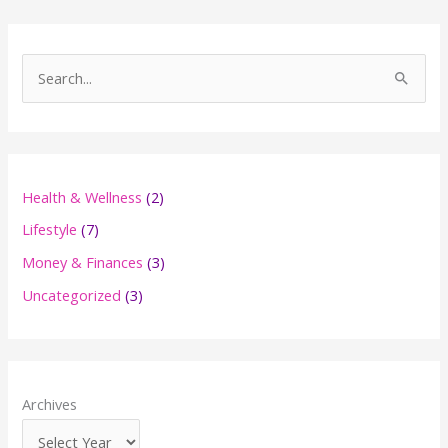
S
e
a
r
c
Health & Wellness
(2)
h
Lifestyle
(7)
f
Money & Finances
(3)
o
Uncategorized
(3)
r
:
Archives