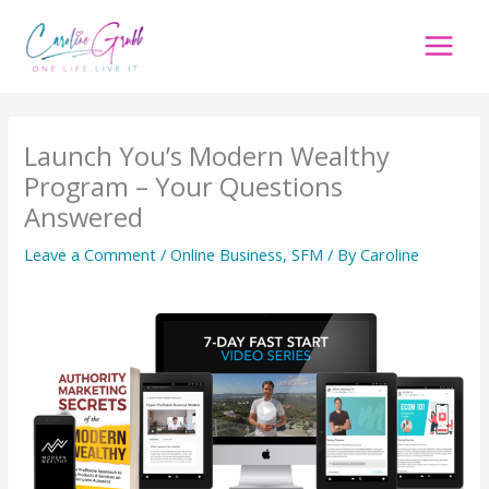
Skip
to
content
Launch You’s Modern Wealthy
Program – Your Questions
Answered
Leave a Comment
/
Online Business
,
SFM
/ By
Caroline