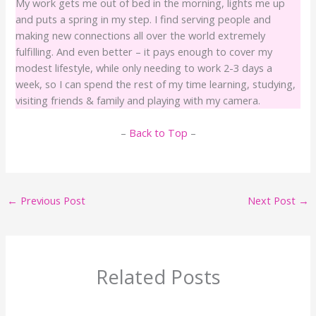
My work gets me out of bed in the morning, lights me up
and puts a spring in my step. I find serving people and
making new connections all over the world extremely
fulfilling. And even better – it pays enough to cover my
modest lifestyle, while only needing to work 2-3 days a
week, so I can spend the rest of my time learning, studying,
visiting friends & family and playing with my camera.
–
Back to Top
–
←
Previous Post
Next Post
→
Related Posts