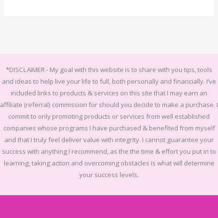
*DISCLAIMER -
My goal with this website is to share with you tips, tools
and ideas to help live your life to full, both personally and financially.
I’ve
included links to products & services on this site that I may earn an
affiliate (referral) commission for should you decide to make a purchase. I
commit to only promoting products or services from well established
companies whose programs I have purchased & benefited from myself
and that I truly feel deliver value with integrity. I cannot guarantee your
success with anything I recommend, as the the time & effort you put in to
learning, taking action and overcoming obstacles is what will determine
your success levels.