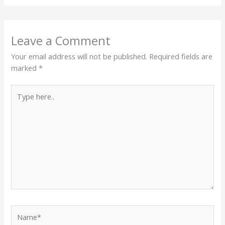
Leave a Comment
Your email address will not be published.
Required fields are
marked
*
Type
here..
Name*