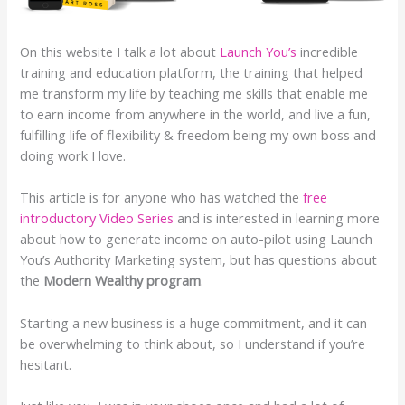
On this website I talk a lot about
Launch You’s
incredible
training and education platform, the training that helped
me transform my life by teaching me skills that enable me
to earn income from anywhere in the world, and live a fun,
fulfilling life of flexibility & freedom being my own boss and
doing work I love.
This article is for anyone who has watched the
free
introductory Video Series
and is interested in learning more
about how to generate income on auto-pilot using Launch
You’s Authority Marketing system, but has questions about
the
Modern Wealthy program
.
Starting a new business is a huge commitment, and it can
be overwhelming to think about, so I understand if you’re
hesitant.