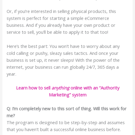
Or, if you’re interested in selling physical products, this
system is perfect for starting a simple eCommerce
business. And if you already have your own product or
service to sell, you’ll be able to apply it to that too!
Here’s the best part: You won’t have to worry about any
cold calling or pushy, sleazy sales tactics. And once your
business is set up, it never sleeps! With the power of the
internet, your business can run globally 24/7, 365 days a
year.
Learn how to sell
anything
online with an “Authority
Marketing” system
Q: I’m completely new to this sort of thing. Will this work for
me?
The program is designed to be step-by-step and assumes
that you haven’t built a successful online business before.