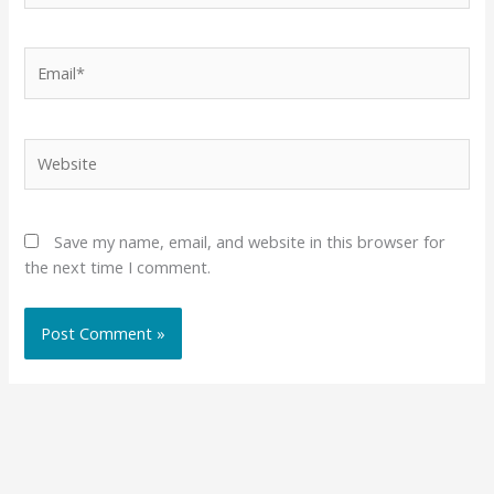
Email*
Website
Save my name, email, and website in this browser for
the next time I comment.