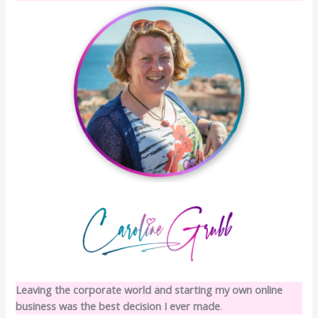
Leaving the corporate world and starting my own online
business was the best decision I ever made
.