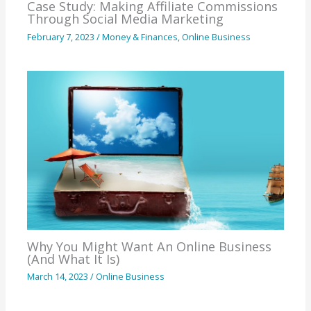
Case Study: Making Affiliate Commissions
Through Social Media Marketing
February 7, 2023
/
Money & Finances
,
Online Business
Why You Might Want An Online Business
(And What It Is)
March 14, 2023
/
Online Business