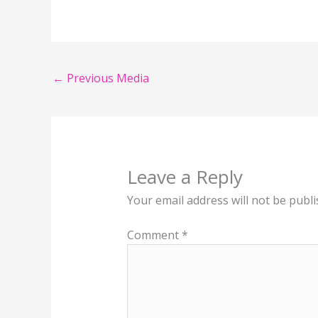
←
Previous Media
Leave a Reply
Your email address will not be publi
Comment
*