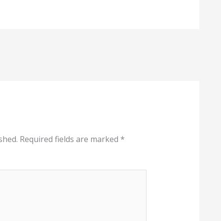
shed.
Required fields are marked
*