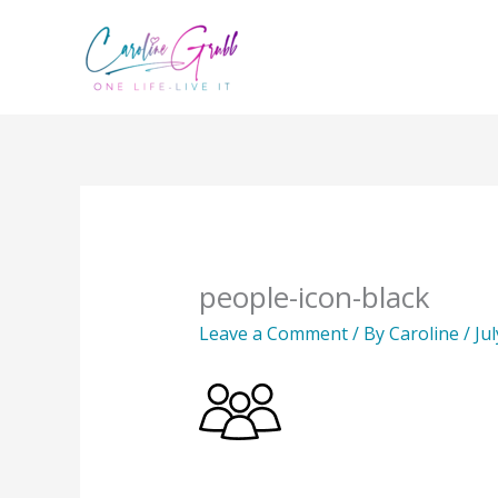
Skip
to
content
people-icon-black
Leave a Comment
/ By
Caroline
/
Ju