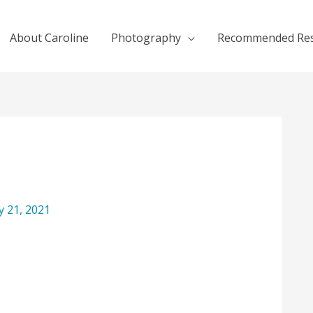
About Caroline
Photography
Recommended Re
ly 21, 2021