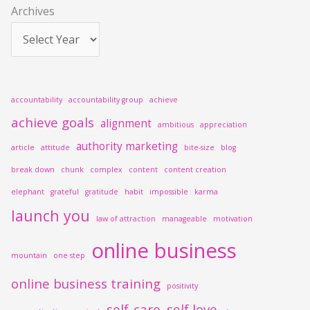
Archives
:
accountability
accountability group
achieve
achieve goals
alignment
ambitious
appreciation
authority marketing
article
attitude
bite-size
blog
break down
chunk
complex
content
content creation
elephant
grateful
gratitude
habit
impossible
karma
launch you
law of attraction
manageable
motivation
online business
mountain
one step
online business training
positivity
self-care
self love