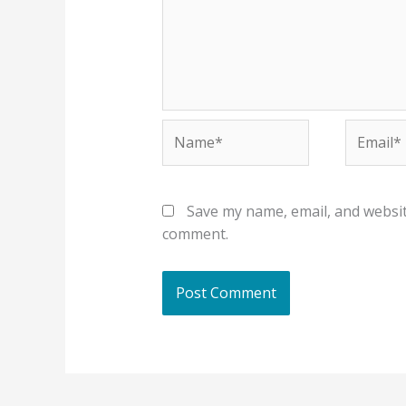
Name*
Email*
Save my name, email, and website
comment.