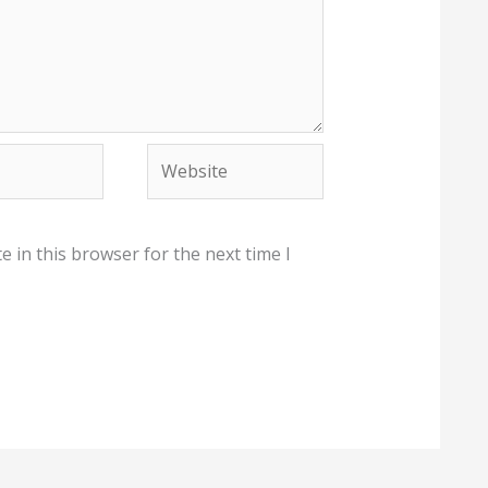
Website
 in this browser for the next time I