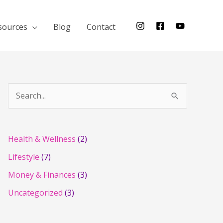
sources
Blog
Contact
S
e
a
r
Health & Wellness
(2)
c
Lifestyle
(7)
h
Money & Finances
(3)
f
Uncategorized
(3)
o
r