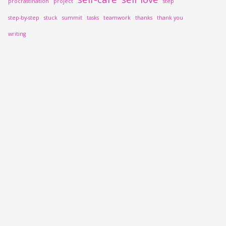
procrastination
project
step
step-by-step
stuck
summit
tasks
teamwork
thanks
thank you
writing