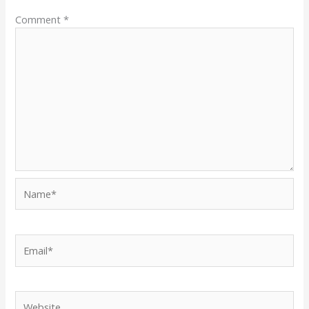
Comment
*
Name*
Email*
Website