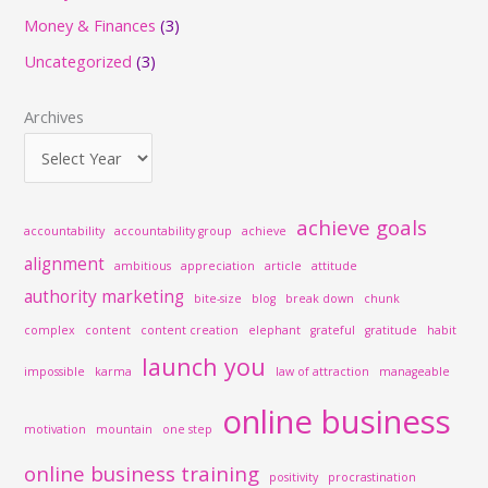
c
Money & Finances
(3)
h
Uncategorized
(3)
f
o
Archives
r
:
achieve goals
accountability
accountability group
achieve
alignment
ambitious
appreciation
article
attitude
authority marketing
bite-size
blog
break down
chunk
complex
content
content creation
elephant
grateful
gratitude
habit
launch you
impossible
karma
law of attraction
manageable
online business
motivation
mountain
one step
online business training
positivity
procrastination