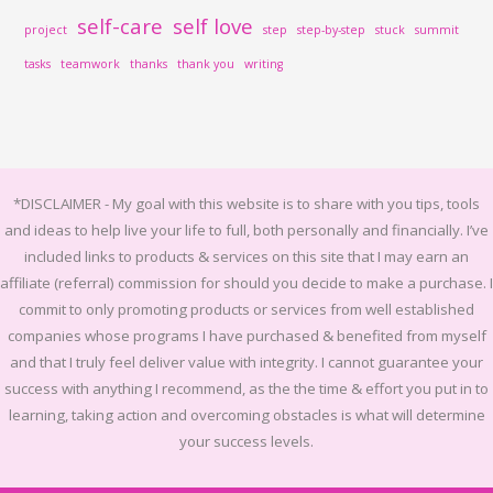
self-care
self love
project
step
step-by-step
stuck
summit
tasks
teamwork
thanks
thank you
writing
*DISCLAIMER -
My goal with this website is to share with you tips, tools
and ideas to help live your life to full, both personally and financially.
I’ve
included links to products & services on this site that I may earn an
affiliate (referral) commission for should you decide to make a purchase. I
commit to only promoting products or services from well established
companies whose programs I have purchased & benefited from myself
and that I truly feel deliver value with integrity. I cannot guarantee your
success with anything I recommend, as the the time & effort you put in to
learning, taking action and overcoming obstacles is what will determine
your success levels.