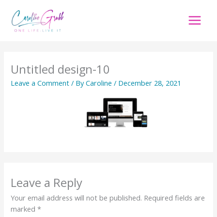
Skip
to
content
Untitled design-10
Leave a Comment
/ By
Caroline
/
December 28, 2021
Leave a Reply
Your email address will not be published.
Required fields are
marked
*