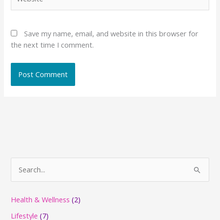
Save my name, email, and website in this browser for
the next time I comment.
S
e
a
Health & Wellness
(2)
r
Lifestyle
(7)