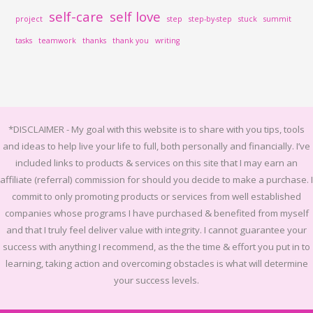
self-care
self love
project
step
step-by-step
stuck
summit
tasks
teamwork
thanks
thank you
writing
*DISCLAIMER -
My goal with this website is to share with you tips, tools
and ideas to help live your life to full, both personally and financially.
I’ve
included links to products & services on this site that I may earn an
affiliate (referral) commission for should you decide to make a purchase. I
commit to only promoting products or services from well established
companies whose programs I have purchased & benefited from myself
and that I truly feel deliver value with integrity. I cannot guarantee your
success with anything I recommend, as the the time & effort you put in to
learning, taking action and overcoming obstacles is what will determine
your success levels.