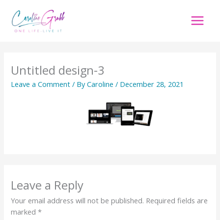
Skip
to
content
Untitled design-3
Leave a Comment
/ By
Caroline
/
December 28, 2021
Leave a Reply
Your email address will not be published.
Required fields are
marked
*