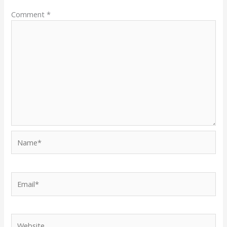
Comment
*
Name*
Email*
Website