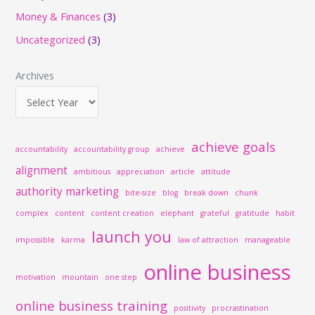
c
Money & Finances
(3)
h
Uncategorized
(3)
f
o
Archives
r
:
achieve goals
accountability
accountability group
achieve
alignment
ambitious
appreciation
article
attitude
authority marketing
bite-size
blog
break down
chunk
complex
content
content creation
elephant
grateful
gratitude
habit
launch you
impossible
karma
law of attraction
manageable
online business
motivation
mountain
one step
online business training
positivity
procrastination