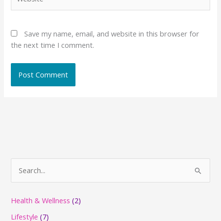
Save my name, email, and website in this browser for
the next time I comment.
S
e
a
Health & Wellness
(2)
r
Lifestyle
(7)