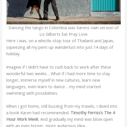
Dancing the tango in Colombia was Karens own version of
Liz Gilberts Eat Pray Love
Here I was, on a whistle-stop tour of Thailand and Japan,
squeezing all my pent-up wanderlust into just 14 days of
holiday.
Imagine if I didn’t have to rush back to work after these
wonderful two weeks… What if I had more time to stay
longer, immerse myself in new cultures, learn new
languages, even learn to dance… my mind started
swimming with possibilities.
When I got home, still buzzing from my travels, I dived into
a book Karen had recommended:
Timothy Ferriss’s The 4
Hour Work Week
. And gradually my mind was blow open
with an even bigger, more audacious idea…