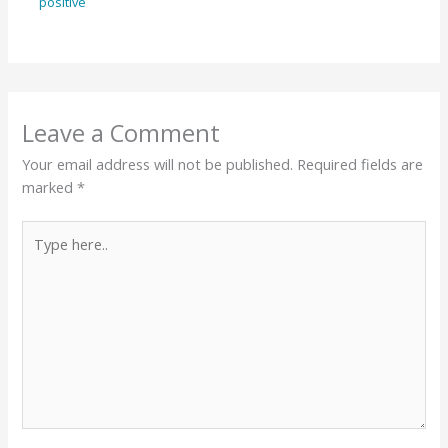
positive
Leave a Comment
Your email address will not be published.
Required fields are
marked
*
Type
here..