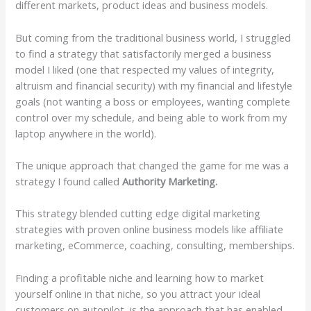
different markets, product ideas and business models.
But coming from the traditional business world, I struggled
to find a strategy that satisfactorily merged a business
model I liked (one that respected my values of integrity,
altruism and financial security) with my financial and lifestyle
goals (not wanting a boss or employees, wanting complete
control over my schedule, and being able to work from my
laptop anywhere in the world).
The unique approach that changed the game for me was a
strategy I found called
Authority Marketing.
This strategy blended cutting edge digital marketing
strategies with proven online business models like affiliate
marketing, eCommerce, coaching, consulting, memberships.
Finding a profitable niche and learning how to market
yourself online in that niche, so you attract your ideal
customers on autopilot, is the approach that has enabled