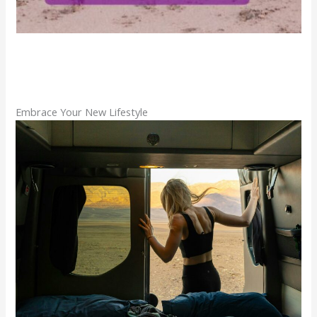
Embrace Your New Lifestyle