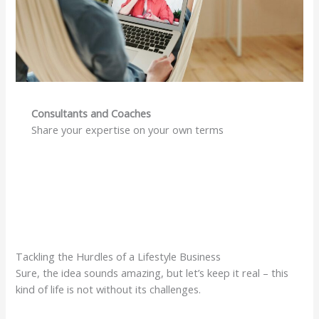
Consultants and Coaches
Share your expertise on your own terms
Tackling the Hurdles of a Lifestyle Business
Sure, the idea sounds amazing, but let’s keep it real – this
kind of life is not without its challenges.