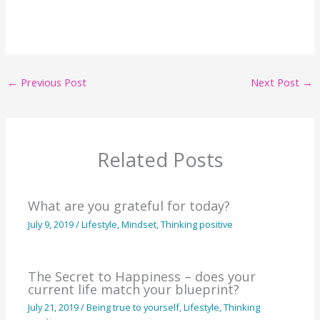
←
Previous Post
Next Post
→
Related Posts
What are you grateful for today?
July 9, 2019
/
Lifestyle
,
Mindset
,
Thinking positive
The Secret to Happiness – does your
current life match your blueprint?
July 21, 2019
/
Being true to yourself
,
Lifestyle
,
Thinking