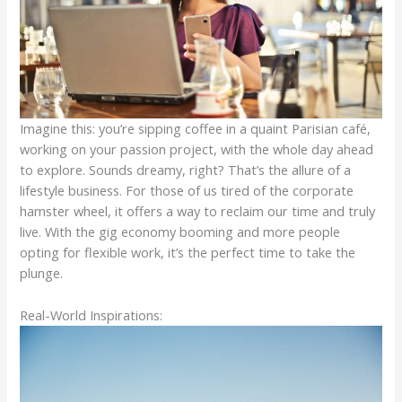
Imagine this: you’re sipping coffee in a quaint Parisian café,
working on your passion project, with the whole day ahead
to explore. Sounds dreamy, right? That’s the allure of a
lifestyle business. For those of us tired of the corporate
hamster wheel, it offers a way to reclaim our time and truly
live. With the gig economy booming and more people
opting for flexible work, it’s the perfect time to take the
plunge.
Real-World Inspirations: