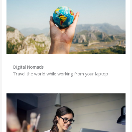
Digital Nomads
Travel the world while working from your laptop