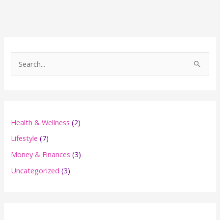
S
e
a
r
c
Health & Wellness
(2)
h
Lifestyle
(7)
f
Money & Finances
(3)
o
Uncategorized
(3)
r
: