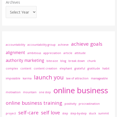
Archives
achieve goals
accountability
accountability group
achieve
alignment
ambitious
appreciation
article
attitude
authority marketing
bite-size
blog
break down
chunk
complex
content
content creation
elephant
grateful
gratitude
habit
launch you
impossible
karma
law of attraction
manageable
online business
motivation
mountain
one step
online business training
positivity
procrastination
self-care
self love
project
step
step-by-step
stuck
summit