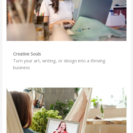
Creative Souls
Turn your art, writing, or design into a thriving
business