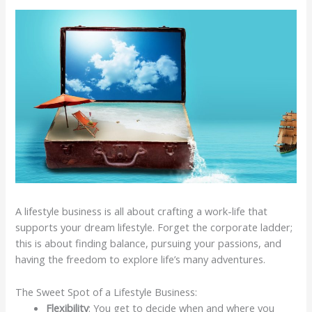
A lifestyle business is all about crafting a work-life that
supports your dream lifestyle. Forget the corporate ladder;
this is about finding balance, pursuing your passions, and
having the freedom to explore life’s many adventures.
The Sweet Spot of a Lifestyle Business:
Flexibility
: You get to decide when and where you