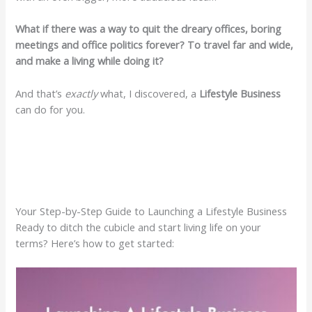
What if there was a way to quit the dreary offices, boring
meetings and office politics forever? To travel far and wide,
and make a living while doing it?
And that’s
exactly
what, I discovered, a
Lifestyle Business
can do for you.
Your Step-by-Step Guide to Launching a Lifestyle Business
Ready to ditch the cubicle and start living life on your
terms? Here’s how to get started: