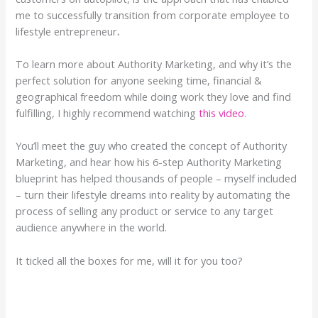
me to successfully transition from corporate employee to
lifestyle entrepreneur
.
To learn more about Authority Marketing, and why it’s the
perfect solution for anyone seeking time, financial &
geographical freedom while doing work they love and find
fulfilling, I highly recommend watching
this video
.
You’ll meet the guy who created the concept of Authority
Marketing, and hear how his 6-step Authority Marketing
blueprint has helped thousands of people – myself included
– turn their lifestyle dreams into reality by automating the
process of selling any product or service to any target
audience anywhere in the world.
It ticked all the boxes for me, will it for you too?