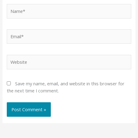
Name*
Email*
Website
Save my name, email, and website in this browser for
the next time I comment.