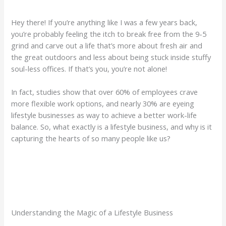
Hey there! If you’re anything like I was a few years back,
you’re probably feeling the itch to break free from the 9-5
grind and carve out a life that’s more about fresh air and
the great outdoors and less about being stuck inside stuffy
soul-less offices. If that’s you, you’re not alone!
In fact, studies show that over 60% of employees crave
more flexible work options, and nearly 30% are eyeing
lifestyle businesses as way to achieve a better work-life
balance. So, what exactly is a lifestyle business, and why is it
capturing the hearts of so many people like us?
Understanding the Magic of a Lifestyle Business