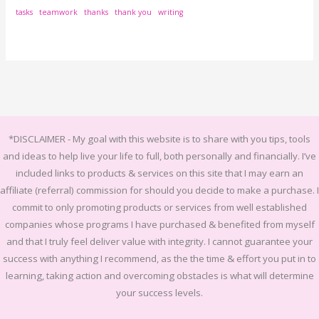
tasks
teamwork
thanks
thank you
writing
*DISCLAIMER -
My goal with this website is to share with you tips, tools
and ideas to help live your life to full, both personally and financially.
I’ve
included links to products & services on this site that I may earn an
affiliate (referral) commission for should you decide to make a purchase. I
commit to only promoting products or services from well established
companies whose programs I have purchased & benefited from myself
and that I truly feel deliver value with integrity. I cannot guarantee your
success with anything I recommend, as the the time & effort you put in to
learning, taking action and overcoming obstacles is what will determine
your success levels.