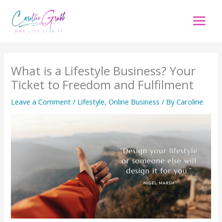
Skip
to
content
What is a Lifestyle Business? Your
Ticket to Freedom and Fulfilment
Leave a Comment
/
Lifestyle
,
Online Business
/ By
Caroline