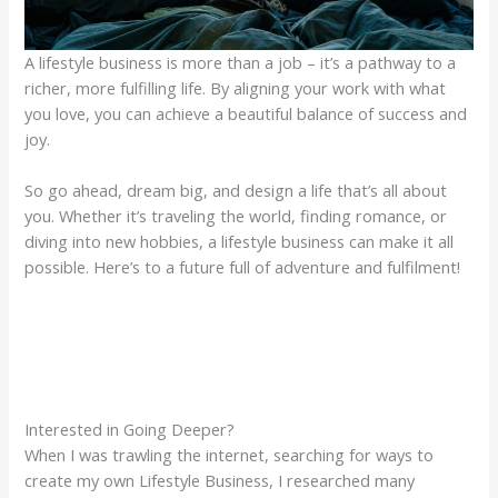
A lifestyle business is more than a job – it’s a pathway to a
richer, more fulfilling life. By aligning your work with what
you love, you can achieve a beautiful balance of success and
joy.
So go ahead, dream big, and design a life that’s all about
you. Whether it’s traveling the world, finding romance, or
diving into new hobbies, a lifestyle business can make it all
possible. Here’s to a future full of adventure and fulfilment!
Interested in Going Deeper?
When I was trawling the internet, searching for ways to
create my own Lifestyle Business, I researched many