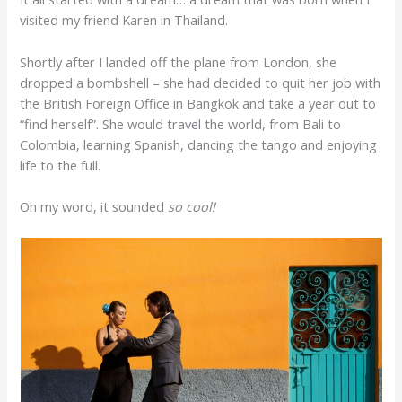
visited my friend Karen in Thailand.
Shortly after I landed off the plane from London, she
dropped a bombshell – she had decided to quit her job with
the British Foreign Office in Bangkok and take a year out to
“find herself”. She would travel the world, from Bali to
Colombia, learning Spanish, dancing the tango and enjoying
life to the full.
Oh my word, it sounded
so cool!