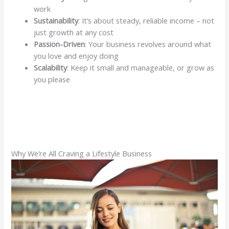
work
Sustainability
: It’s about steady, reliable income – not
just growth at any cost
Passion-Driven
: Your business revolves around what
you love and enjoy doing
Scalability
: Keep it small and manageable, or grow as
you please
Why We’re All Craving a Lifestyle Business