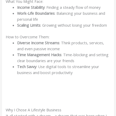
What You Might Face:
Income Stability
: Finding a steady flow of money
Work-Life Boundaries
: Balancing your business and
personal life
Scaling Limits
: Growing without losing your freedom
How to Overcome Them:
Diverse Income Streams
: Think products, services,
and even passive income
Time Management Hacks
: Time-blocking and setting
clear boundaries are your friends
Tech Savvy
: Use digital tools to streamline your
business and boost productivity
Why I Chose A Lifestyle Business
It all started with a dream… a dream that was born when I