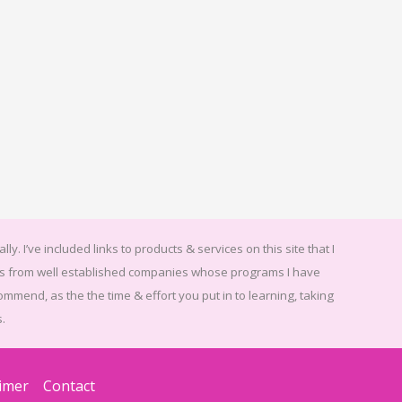
ally.
I’ve included links to products & services on this site that I
ices from well established companies whose programs I have
ommend, as the the time & effort you put in to learning, taking
.
aimer
Contact