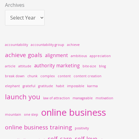
Archives
:
accountability
accountability group
achieve
achieve goals
alignment
ambitious
appreciation
authority marketing
article
attitude
bite-size
blog
break down
chunk
complex
content
content creation
elephant
grateful
gratitude
habit
impossible
karma
launch you
law of attraction
manageable
motivation
online business
mountain
one step
online business training
positivity
self-care
self love