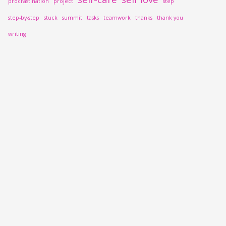
procrastination
project
step
step-by-step
stuck
summit
tasks
teamwork
thanks
thank you
writing