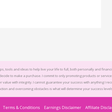
ps, tools and ideas to help live your life to full, both personally and financi
u decide to make a purchase. I commit to only promoting products or serv
r value with integrity. I cannot guarantee your success with anything I rec
action and overcoming obstacles is what will determine your success levels
Terms & Conditions
Earnings Disclaimer
Affiliate Discl