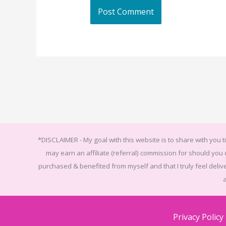
*DISCLAIMER -
My goal with this website is to share with you ti
may earn an affiliate (referral) commission for should yo
purchased & benefited from myself and that I truly feel delive
Privacy Policy