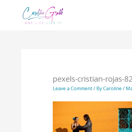
Skip
to
content
pexels-cristian-rojas-
Leave a Comment
/ By
Caroline
/
Ma