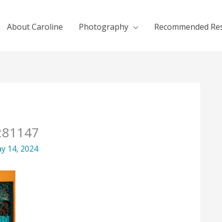
About Caroline
Photography
Recommended Re
8281147
y 14, 2024