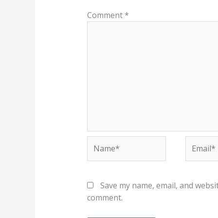
Comment
*
Name*
Email*
Save my name, email, and website
comment.