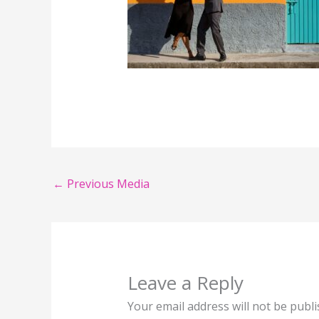
←
Previous Media
Leave a Reply
Your email address will not be publi