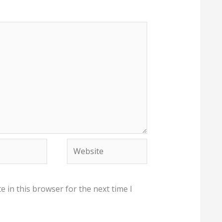
Website
 in this browser for the next time I