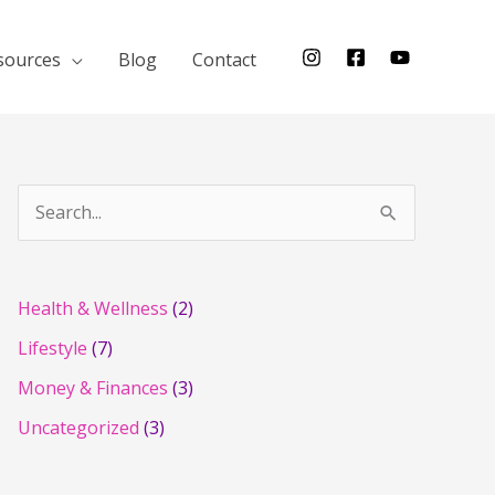
sources
Blog
Contact
S
e
a
r
Health & Wellness
(2)
c
Lifestyle
(7)
h
Money & Finances
(3)
f
Uncategorized
(3)
o
r