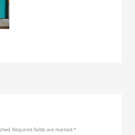
shed.
Required fields are marked
*